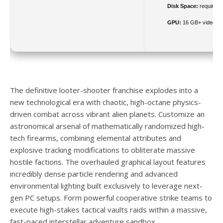
Disk Space:
required: 
GPU:
16 GB+ video 
The definitive looter-shooter franchise explodes into a
new technological era with chaotic, high-octane physics-
driven combat across vibrant alien planets. Customize an
astronomical arsenal of mathematically randomized high-
tech firearms, combining elemental attributes and
explosive tracking modifications to obliterate massive
hostile factions. The overhauled graphical layout features
incredibly dense particle rendering and advanced
environmental lighting built exclusively to leverage next-
gen PC setups. Form powerful cooperative strike teams to
execute high-stakes tactical vaults raids within a massive,
fast-paced interstellar adventure sandbox.