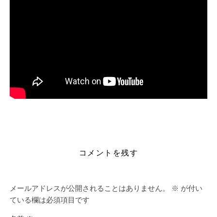
https://alleslight.com/2026/06/16/bioshock-remastered-
crack-fixed-stable-multilingual-mediafire/
コメントを残す
メールアドレスが公開されることはありません。
※
が付い
ている欄は必須項目です