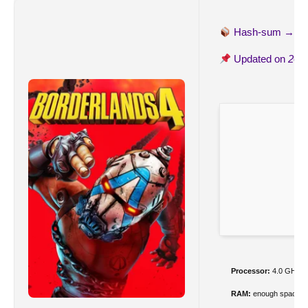
Hash-sum →
16
Updated on
202
Processor:
4.0 GHz+
RAM:
enough space f