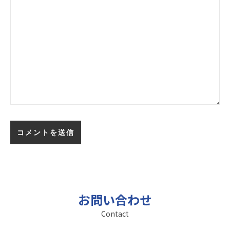
お問い合わせ
Contact