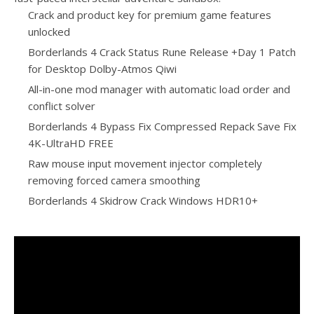
Crack and product key for premium game features
unlocked
Borderlands 4 Crack Status Rune Release +Day 1 Patch
for Desktop Dolby-Atmos Qiwi
All-in-one mod manager with automatic load order and
conflict solver
Borderlands 4 Bypass Fix Compressed Repack Save Fix
4K-UltraHD FREE
Raw mouse input movement injector completely
removing forced camera smoothing
Borderlands 4 Skidrow Crack Windows HDR10+