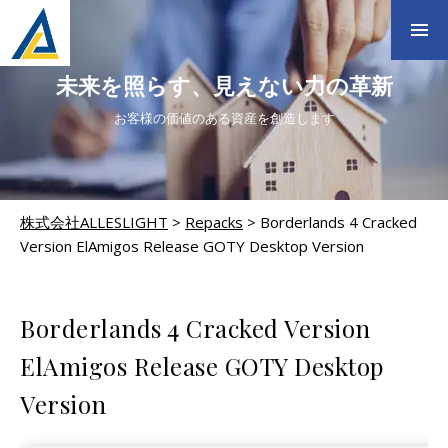
未来を照らす、見えない力の革新
お客様の価値のある資産を創造します
株式会社ALLESLIGHT
>
Repacks
>
Borderlands 4 Cracked
Version ElAmigos Release GOTY Desktop Version
REPACKS
Borderlands 4 Cracked Version
ElAmigos Release GOTY Desktop
Version