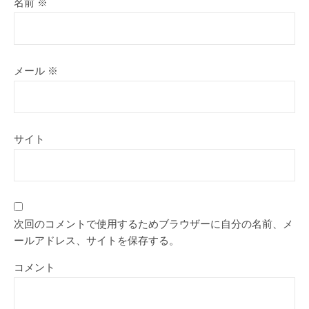
名前
※
メール
※
サイト
次回のコメントで使用するためブラウザーに自分の名前、メ
ールアドレス、サイトを保存する。
コメント