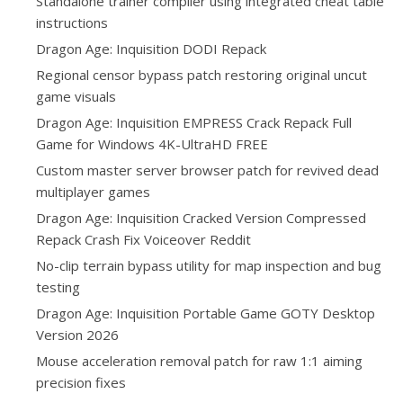
Standalone trainer compiler using integrated cheat table
instructions
Dragon Age: Inquisition DODI Repack
Regional censor bypass patch restoring original uncut
game visuals
Dragon Age: Inquisition EMPRESS Crack Repack Full
Game for Windows 4K-UltraHD FREE
Custom master server browser patch for revived dead
multiplayer games
Dragon Age: Inquisition Cracked Version Compressed
Repack Crash Fix Voiceover Reddit
No-clip terrain bypass utility for map inspection and bug
testing
Dragon Age: Inquisition Portable Game GOTY Desktop
Version 2026
Mouse acceleration removal patch for raw 1:1 aiming
precision fixes