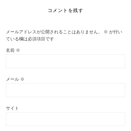
コメントを残す
メールアドレスが公開されることはありません。
※
が付い
ている欄は必須項目です
名前
※
メール
※
サイト