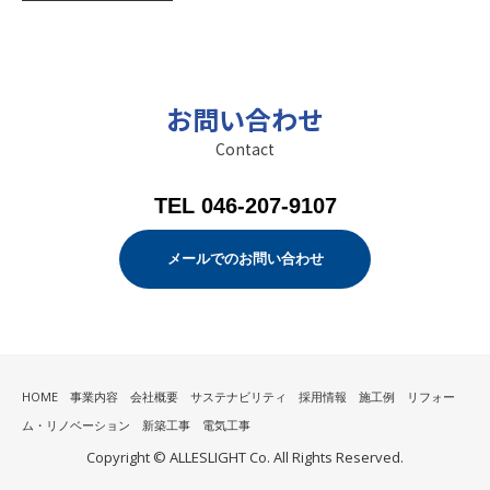
お問い合わせ
Contact
TEL 046-207-9107
メールでのお問い合わせ
HOME
事業内容
会社概要
サステナビリティ
採用情報
施工例
リフォー
ム・リノベーション
新築工事
電気工事
Copyright © ALLESLIGHT Co. All Rights Reserved.