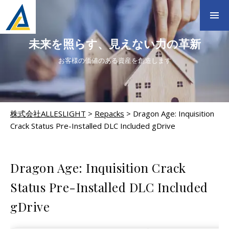
未来を照らす、見えない力の革新
お客様の価値のある資産を創造します
株式会社ALLESLIGHT
>
Repacks
>
Dragon Age: Inquisition
Crack Status Pre-Installed DLC Included gDrive
REPACKS
Dragon Age: Inquisition Crack
Status Pre-Installed DLC Included
gDrive