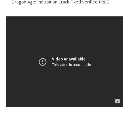
Dragon Age: Inquisition Crack Fixed Verified FREE
https://alleslight.com/2026/06/16/grand-theft-auto-vi-
crack/