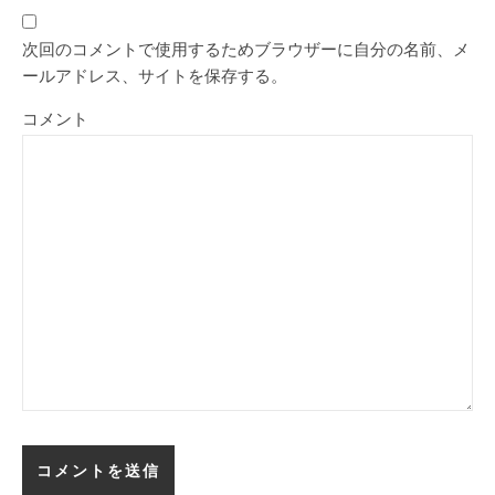
次回のコメントで使用するためブラウザーに自分の名前、メ
ールアドレス、サイトを保存する。
コメント