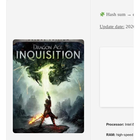
Hash sum → e3a
Update date:
2026-0
Processor:
Intel i5 
RAM:
high-speed
DD