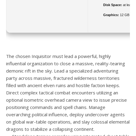
Disk Space:
at least 
Graphics:
12 GB
VR
The chosen Inquisitor must lead a powerful, highly
influential organization to close a massive, reality-tearing
demonic rift in the sky. Lead a specialized adventuring
party across massive, fractured wilderness territories
filled with ancient elven ruins and hostile faction keeps.
Direct complex tactical combat encounters utilizing an
optional isometric overhead camera view to issue precise
positioning commands and spell chains. Manage
overarching political influence, deploy undercover agents
on global war-table operations, and slay colossal elemental
dragons to stabilize a collapsing continent.