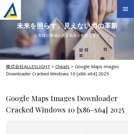
未来を照らす、見えない力の革新
お客様の価値のある資産を創造します
株式会社ALLESLIGHT
>
Cheats
>
Google Maps Images
Downloader Cracked Windows 10 [x86-x64] 2025
CHEATS
Google Maps Images Downloader
Cracked Windows 10 [x86-x64] 2025