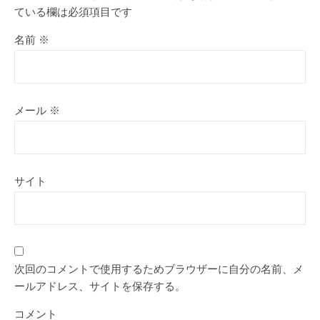
ている欄は必須項目です
名前
※
メール
※
サイト
次回のコメントで使用するためブラウザーに自分の名前、メ
ールアドレス、サイトを保存する。
コメント