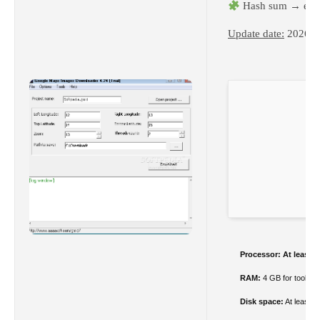
Hash sum → e33
Update date:
2026-0
Processor:
At least 1
RAM:
4 GB for tools
Disk space:
At least 