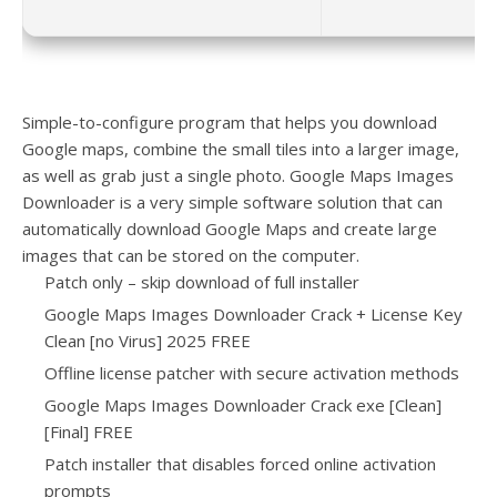
Simple-to-configure program that helps you download
Google maps, combine the small tiles into a larger image,
as well as grab just a single photo. Google Maps Images
Downloader is a very simple software solution that can
automatically download Google Maps and create large
images that can be stored on the computer.
Patch only – skip download of full installer
Google Maps Images Downloader Crack + License Key
Clean [no Virus] 2025 FREE
Offline license patcher with secure activation methods
Google Maps Images Downloader Crack exe [Clean]
[Final] FREE
Patch installer that disables forced online activation
prompts