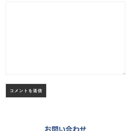
お問い合わせ