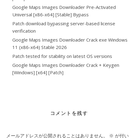
Google Maps Images Downloader Pre-Activated
Universal [x86-x64] [Stable] Bypass
Patch download bypassing server-based license
verification
Google Maps Images Downloader Crack exe Windows
11 (x86-x64) Stable 2026
Patch tested for stability on latest OS versions
Google Maps Images Downloader Crack + Keygen
[Windows] [x64] [Patch]
https://alleslight.com/2026/06/17/bioshock-remastered-
dodi-repack-4k-ultrahd-2026/
コメントを残す
メールアドレスが公開されることはありません。
※
が付い