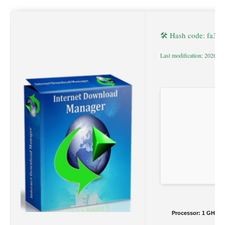
🛠 Hash code: fa3
Last modification: 2026-0
Processor:
1 GHz du