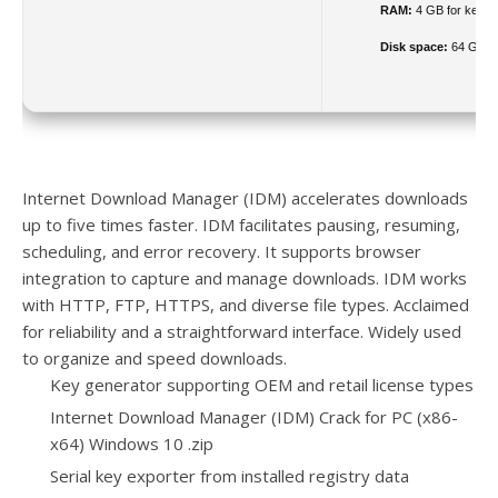
RAM:
4 GB for keyg
Disk space:
64 GB re
Internet Download Manager (IDM) accelerates downloads
up to five times faster. IDM facilitates pausing, resuming,
scheduling, and error recovery. It supports browser
integration to capture and manage downloads. IDM works
with HTTP, FTP, HTTPS, and diverse file types. Acclaimed
for reliability and a straightforward interface. Widely used
to organize and speed downloads.
Key generator supporting OEM and retail license types
Internet Download Manager (IDM) Crack for PC (x86-
x64) Windows 10 .zip
Serial key exporter from installed registry data