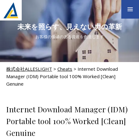
未来を照らす、見えない力の革新
お客様の価値のある資産を創造します
株式会社ALLESLIGHT
>
Cheats
>
Internet Download
Manager (IDM) Portable tool 100% Worked [Clean]
Genuine
CHEATS
Internet Download Manager (IDM)
Portable tool 100% Worked [Clean]
Genuine