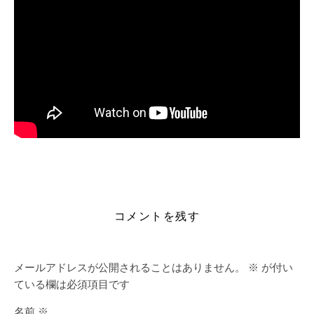
https://alleslight.com/2026/06/17/grammarly-for-
microsoft-office-crack-portable-clean-lifetime-2026/
コメントを残す
メールアドレスが公開されることはありません。
※
が付い
ている欄は必須項目です
名前
※