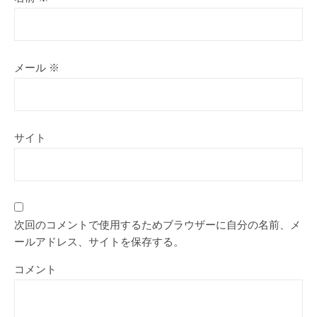
メール
※
サイト
次回のコメントで使用するためブラウザーに自分の名前、メ
ールアドレス、サイトを保存する。
コメント