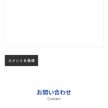
お問い合わせ
Contact