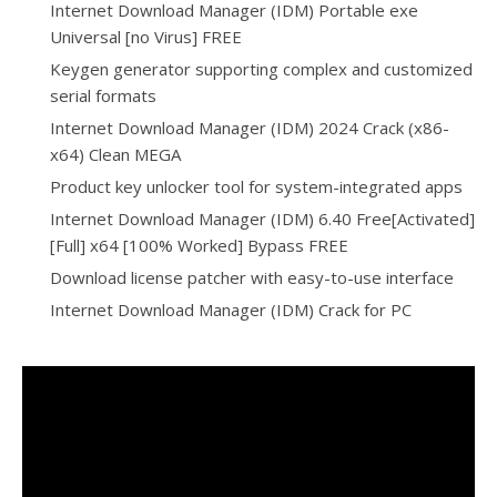
Internet Download Manager (IDM) Portable exe
Universal [no Virus] FREE
Keygen generator supporting complex and customized
serial formats
Internet Download Manager (IDM) 2024 Crack (x86-
x64) Clean MEGA
Product key unlocker tool for system-integrated apps
Internet Download Manager (IDM) 6.40 Free[Activated]
[Full] x64 [100% Worked] Bypass FREE
Download license patcher with easy-to-use interface
Internet Download Manager (IDM) Crack for PC