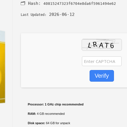
🗂 Hash:
40815247323f6704e8da6f5961494e62
2026-06-12
Last Updated:
Verify
Processor:
1 GHz chip recommended
RAM:
4 GB recommended
Disk space:
64 GB for unpack