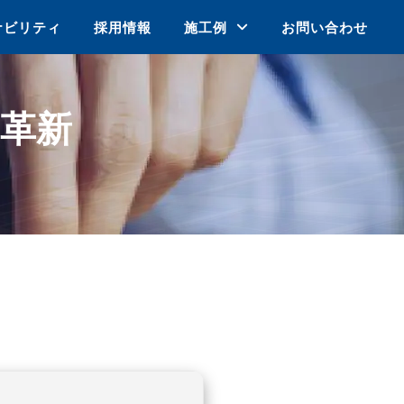
ナビリティ
採用情報
施工例
お問い合わせ
革新