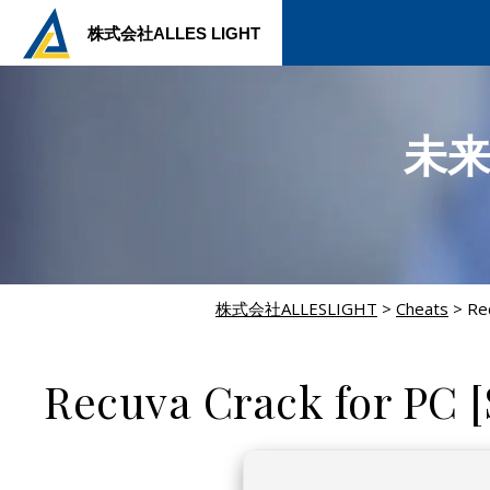
株式会社ALLES LIGHT
未
株式会社ALLESLIGHT
>
Cheats
>
Re
CHEATS
Recuva Crack for PC [