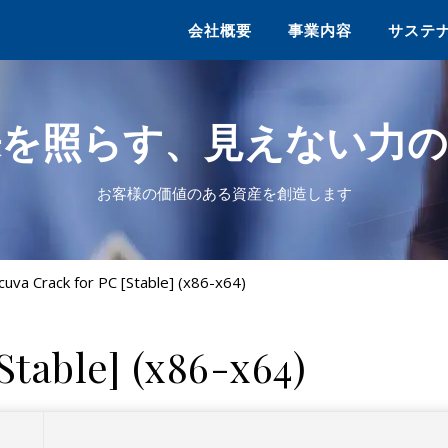
会社概要
事業内容
サステ
来を照らす、見えない力の
お客様の価値のある資産を創造します
cuva Crack for PC [Stable] (x86-x64)
Stable] (x86-x64)