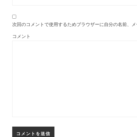
次回のコメントで使用するためブラウザーに自分の名前、メ
コメント