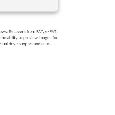
ndows. Recovers from FAT, exFAT,
 the ability to preview images for
irtual drive support and auto-