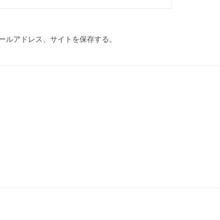
ールアドレス、サイトを保存する。