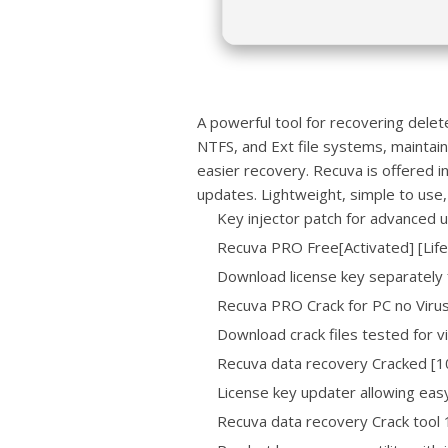
A powerful tool for recovering dele
NTFS, and Ext file systems, maintaini
easier recovery. Recuva is offered i
updates. Lightweight, simple to use, a
Key injector patch for advanced 
Recuva PRO Free[Activated] [Lif
Download license key separately
Recuva PRO Crack for PC no Viru
Download crack files tested for 
Recuva data recovery Cracked [
License key updater allowing easy
Recuva data recovery Crack too