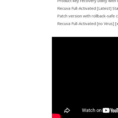
Product key recovery utility with i
Recuva Full-Activated [Latest] S
Patch version with rollback-safe 
Recuva Full-Activated [no Virus] 