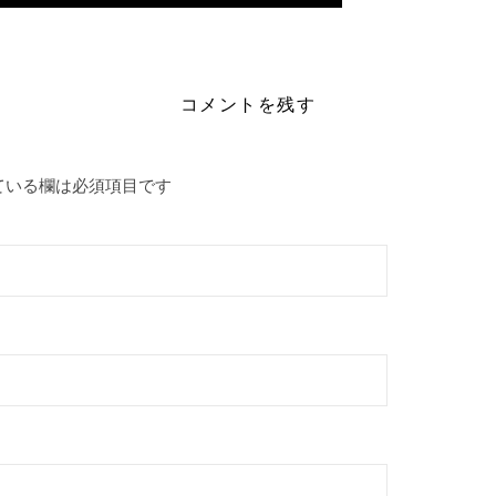
eton-live-activated-full-latest-verified/
コメントを残す
ている欄は必須項目です