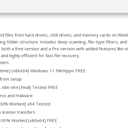
ted files from hard drives, USB drives, and memory cards on Wi
ng folder structure. Includes deep scanning, file-type filters, and
n both a free version and a Pro version with added features like v
nd highly efficient for fast file recovery.
users
etime] (x86x64) Windows 11 FileHippo FREE
 from setup
s x86-x64 [Final] Tested FREE
virus and malware
100% Worked] x64 Tested
 license transfers
l 100% Worked [x86x64] FREE