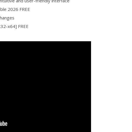
ntuitive and user-friendly interface
table 2026 FREE
changes
[x32-x64] FREE