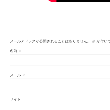
https://alleslight.com/2026/06/17/abl
メールアドレスが公開されることはありません。
※
が付い
名前
※
メール
※
サイト