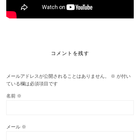
https://alleslight.com/2026/06/17/loaris-trojan-remover-
portable-only-windows-11/
コメントを残す
メールアドレスが公開されることはありません。
※
が付い
ている欄は必須項目です
名前
※
メール
※