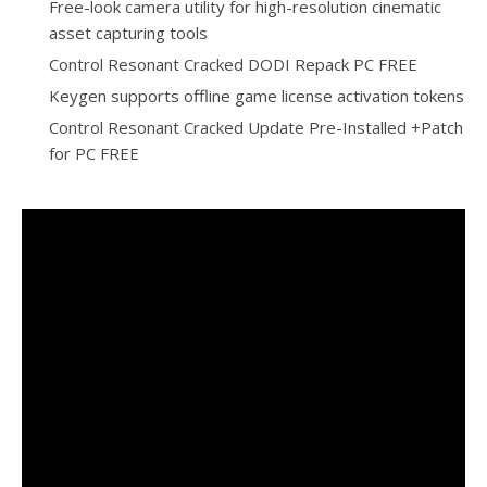
Free-look camera utility for high-resolution cinematic
asset capturing tools
Control Resonant Cracked DODI Repack PC FREE
Keygen supports offline game license activation tokens
Control Resonant Cracked Update Pre-Installed +Patch
for PC FREE