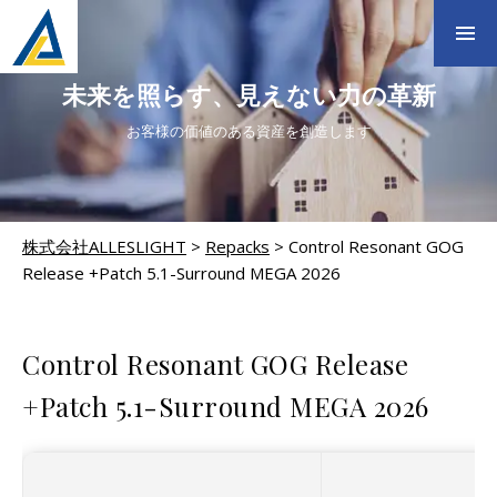
未来を照らす、見えない力の革新
お客様の価値のある資産を創造します
株式会社ALLESLIGHT
>
Repacks
>
Control Resonant GOG
Release +Patch 5.1-Surround MEGA 2026
REPACKS
Control Resonant GOG Release
+Patch 5.1-Surround MEGA 2026