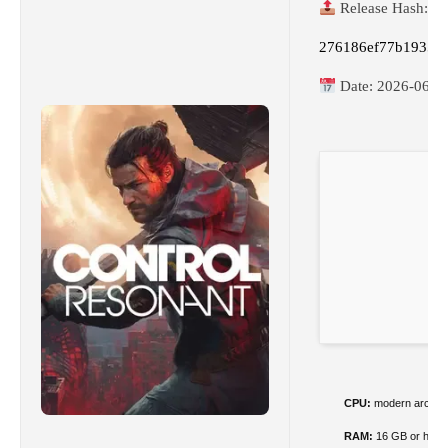
Release Hash:
276186ef77b1935e
Date:
2026-06-1
CPU:
modern archite
RAM:
16 GB or highe