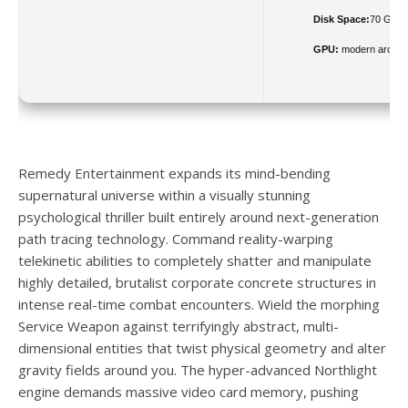
Disk Space:
70 GB fr
GPU:
modern archite
Remedy Entertainment expands its mind-bending
supernatural universe within a visually stunning
psychological thriller built entirely around next-generation
path tracing technology. Command reality-warping
telekinetic abilities to completely shatter and manipulate
highly detailed, brutalist corporate concrete structures in
intense real-time combat encounters. Wield the morphing
Service Weapon against terrifyingly abstract, multi-
dimensional entities that twist physical geometry and alter
gravity fields around you. The hyper-advanced Northlight
engine demands massive video card memory, pushing