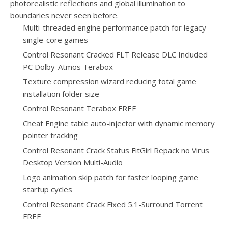
photorealistic reflections and global illumination to
boundaries never seen before.
Multi-threaded engine performance patch for legacy
single-core games
Control Resonant Cracked FLT Release DLC Included
PC Dolby-Atmos Terabox
Texture compression wizard reducing total game
installation folder size
Control Resonant Terabox FREE
Cheat Engine table auto-injector with dynamic memory
pointer tracking
Control Resonant Crack Status FitGirl Repack no Virus
Desktop Version Multi-Audio
Logo animation skip patch for faster looping game
startup cycles
Control Resonant Crack Fixed 5.1-Surround Torrent
FREE