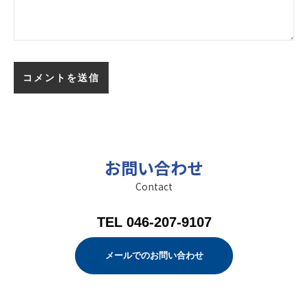
お問い合わせ
Contact
TEL 046-207-9107
メールでのお問い合わせ