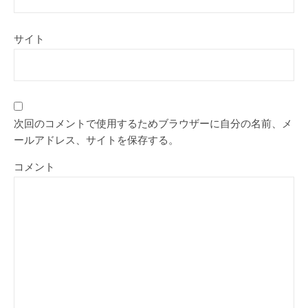
サイト
次回のコメントで使用するためブラウザーに自分の名前、メ
ールアドレス、サイトを保存する。
コメント