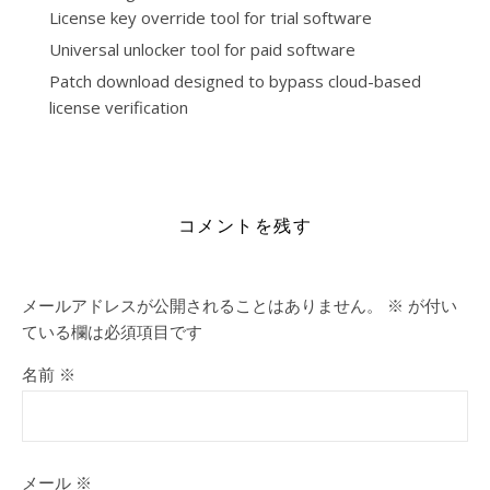
License key override tool for trial software
Universal unlocker tool for paid software
Patch download designed to bypass cloud-based
license verification
https://drzamirhomeo.com/category/visio/
コメントを残す
メールアドレスが公開されることはありません。
※
が付い
ている欄は必須項目です
名前
※
メール
※