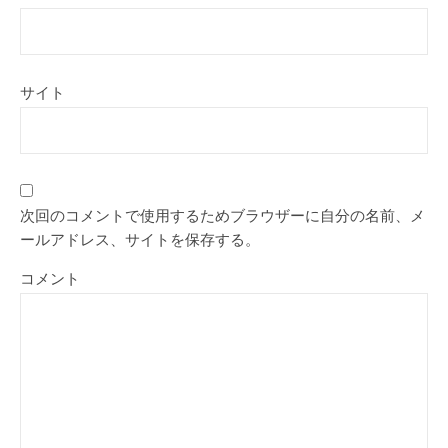
サイト
次回のコメントで使用するためブラウザーに自分の名前、メ
ールアドレス、サイトを保存する。
コメント