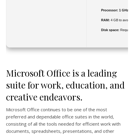
Processor:
1 GHz ch
RAM:
4 GB to avoid la
Disk space:
Required
Microsoft Office is a leading
suite for work, education, and
creative endeavors.
Microsoft Office continues to be one of the most
preferred and dependable office suites in the world,
consisting of all the tools needed for efficient work with
documents, spreadsheets, presentations, and other