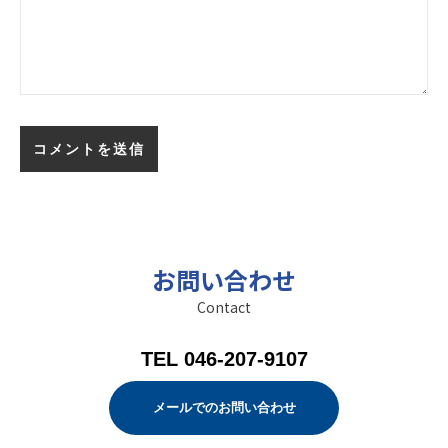
お問い合わせ
Contact
TEL 046-207-9107
メールでのお問い合わせ