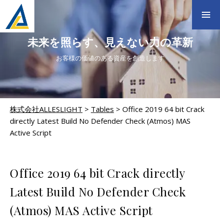
未来を照らす、見えない力の革新
お客様の価値のある資産を創造します
株式会社ALLESLIGHT
>
Tables
>
Office 2019 64 bit Crack
directly Latest Build No Defender Check (Atmos) MAS
Active Script
TABLES
Office 2019 64 bit Crack directly
Latest Build No Defender Check
(Atmos) MAS Active Script