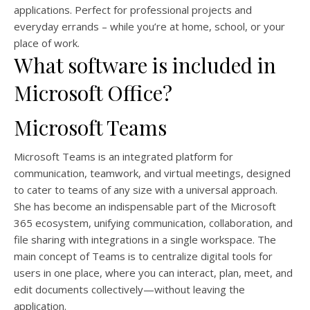
applications. Perfect for professional projects and
everyday errands – while you’re at home, school, or your
place of work.
What software is included in
Microsoft Office?
Microsoft Teams
Microsoft Teams is an integrated platform for
communication, teamwork, and virtual meetings, designed
to cater to teams of any size with a universal approach.
She has become an indispensable part of the Microsoft
365 ecosystem, unifying communication, collaboration, and
file sharing with integrations in a single workspace. The
main concept of Teams is to centralize digital tools for
users in one place, where you can interact, plan, meet, and
edit documents collectively—without leaving the
application.