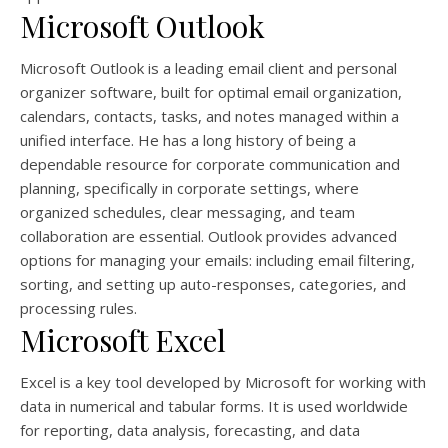
Microsoft Outlook
Microsoft Outlook is a leading email client and personal
organizer software, built for optimal email organization,
calendars, contacts, tasks, and notes managed within a
unified interface. He has a long history of being a
dependable resource for corporate communication and
planning, specifically in corporate settings, where
organized schedules, clear messaging, and team
collaboration are essential. Outlook provides advanced
options for managing your emails: including email filtering,
sorting, and setting up auto-responses, categories, and
processing rules.
Microsoft Excel
Excel is a key tool developed by Microsoft for working with
data in numerical and tabular forms. It is used worldwide
for reporting, data analysis, forecasting, and data