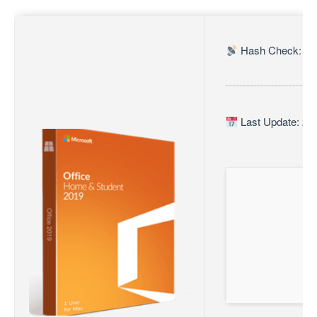
Hash Check: c0
Last Update: 20