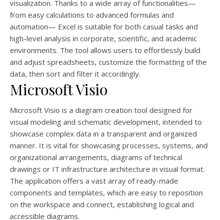
visualization. Thanks to a wide array of functionalities—
from easy calculations to advanced formulas and
automation— Excel is suitable for both casual tasks and
high-level analysis in corporate, scientific, and academic
environments. The tool allows users to effortlessly build
and adjust spreadsheets, customize the formatting of the
data, then sort and filter it accordingly.
Microsoft Visio
Microsoft Visio is a diagram creation tool designed for
visual modeling and schematic development, intended to
showcase complex data in a transparent and organized
manner. It is vital for showcasing processes, systems, and
organizational arrangements, diagrams of technical
drawings or IT infrastructure architecture in visual format.
The application offers a vast array of ready-made
components and templates, which are easy to reposition
on the workspace and connect, establishing logical and
accessible diagrams.