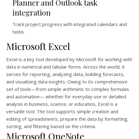
Planner and Outlook task
integration
Track project progress with integrated calendars and
tasks.
Microsoft Excel
Excel is a key tool developed by Microsoft for working with
data in numerical and tabular forms. Across the world, it
serves for reporting, analyzing data, building forecasts,
and visualizing data insights. Owing to its comprehensive
set of tools—from simple arithmetic to complex formulas
and automation— whether for everyday use or detailed
analysis in business, science, or education, Excel is a
versatile tool. The tool supports simple creation and
editing of spreadsheets, prepare the data by formatting,
sorting, and filtering based on the criteria.
Microsoft OneNote