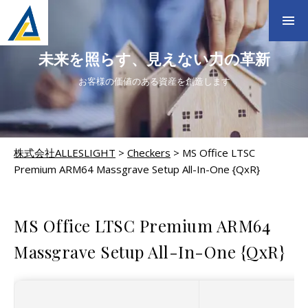
未来を照らす、見えない力の革新
お客様の価値のある資産を創造します
株式会社ALLESLIGHT
>
Checkers
>
MS Office LTSC
Premium ARM64 Massgrave Setup All-In-One {QxR}
CHECKERS
MS Office LTSC Premium ARM64
Massgrave Setup All-In-One {QxR}