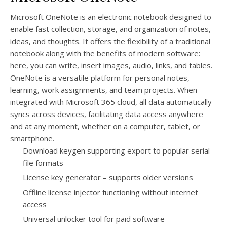
Microsoft OneNote is an electronic notebook designed to
enable fast collection, storage, and organization of notes,
ideas, and thoughts. It offers the flexibility of a traditional
notebook along with the benefits of modern software:
here, you can write, insert images, audio, links, and tables.
OneNote is a versatile platform for personal notes,
learning, work assignments, and team projects. When
integrated with Microsoft 365 cloud, all data automatically
syncs across devices, facilitating data access anywhere
and at any moment, whether on a computer, tablet, or
smartphone.
Download keygen supporting export to popular serial
file formats
License key generator – supports older versions
Offline license injector functioning without internet
access
Universal unlocker tool for paid software