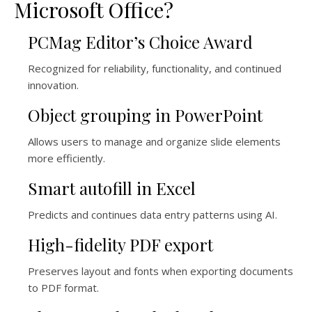
Microsoft Office?
PCMag Editor’s Choice Award
Recognized for reliability, functionality, and continued
innovation.
Object grouping in PowerPoint
Allows users to manage and organize slide elements
more efficiently.
Smart autofill in Excel
Predicts and continues data entry patterns using AI.
High-fidelity PDF export
Preserves layout and fonts when exporting documents
to PDF format.