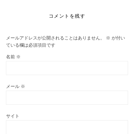
コメントを残す
メールアドレスが公開されることはありません。
※
が付い
ている欄は必須項目です
名前
※
メール
※
サイト