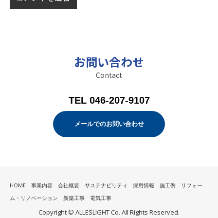
お問い合わせ
Contact
TEL 046-207-9107
メールでのお問い合わせ
HOME
事業内容
会社概要
サステナビリティ
採用情報
施工例
リフォー
ム・リノベーション
新築工事
電気工事
Copyright © ALLESLIGHT Co. All Rights Reserved.