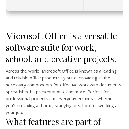
Microsoft Office is a versatile
software suite for work,
school, and creative projects.
Across the world, Microsoft Office is known as a leading
and reliable office productivity suite, providing all the
necessary components for effective work with documents,
spreadsheets, presentations, and more. Perfect for
professional projects and everyday errands – whether
you’re relaxing at home, studying at school, or working at
your job.
What features are part of