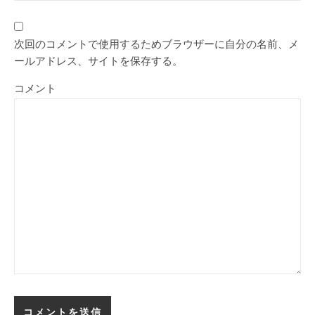
次回のコメントで使用するためブラウザーに自分の名前、メ
ールアドレス、サイトを保存する。
コメント