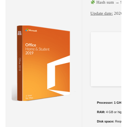
Hash sum → 94e
Update date:
2026-0
Processor:
1 GHz c
RAM:
4 GB or higher
Disk space:
Required