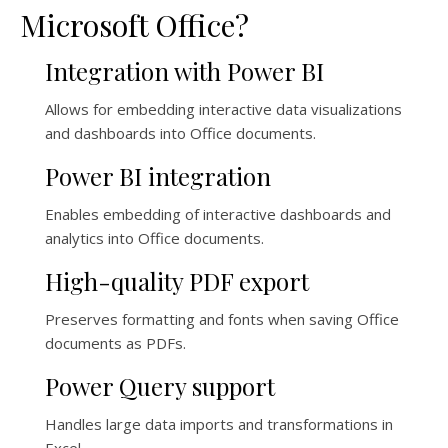
Microsoft Office?
Integration with Power BI
Allows for embedding interactive data visualizations
and dashboards into Office documents.
Power BI integration
Enables embedding of interactive dashboards and
analytics into Office documents.
High-quality PDF export
Preserves formatting and fonts when saving Office
documents as PDFs.
Power Query support
Handles large data imports and transformations in