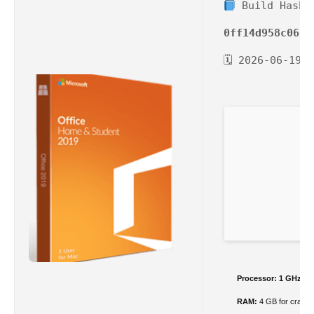
Build Hash:
0ff14d958c0615
🗓 2026-06-19
Processor:
1 GHz CPU
RAM:
4 GB for crack 