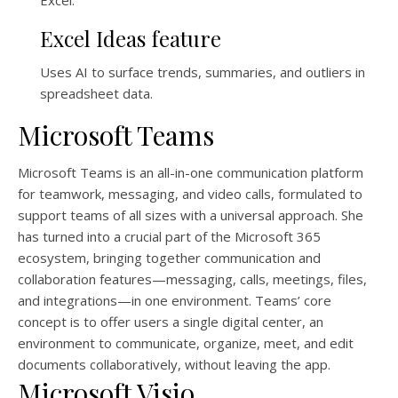
Excel.
Excel Ideas feature
Uses AI to surface trends, summaries, and outliers in
spreadsheet data.
Microsoft Teams
Microsoft Teams is an all-in-one communication platform
for teamwork, messaging, and video calls, formulated to
support teams of all sizes with a universal approach. She
has turned into a crucial part of the Microsoft 365
ecosystem, bringing together communication and
collaboration features—messaging, calls, meetings, files,
and integrations—in one environment. Teams’ core
concept is to offer users a single digital center, an
environment to communicate, organize, meet, and edit
documents collaboratively, without leaving the app.
Microsoft Visio