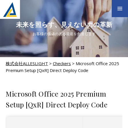
未来を照らす、見えない力の革新
お客様の価値のある資産を創造します
株式会社ALLESLIGHT
>
Checkers
>
Microsoft Office 2025
Premium Setup [QxR] Direct Deploy Code
CHECKERS
Microsoft Office 2025 Premium
Setup [QxR] Direct Deploy Code