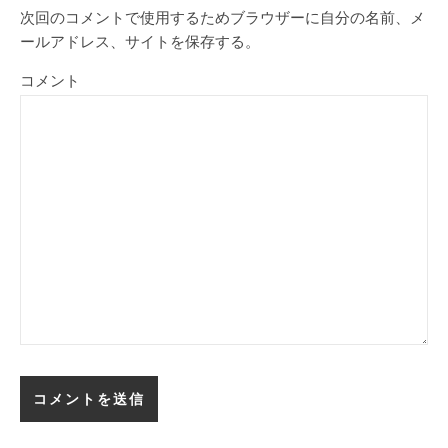
次回のコメントで使用するためブラウザーに自分の名前、メ
ールアドレス、サイトを保存する。
コメント