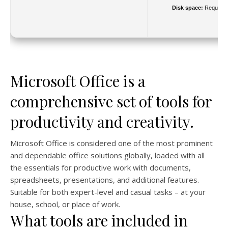
Disk space:
Required
Microsoft Office is a
comprehensive set of tools for
productivity and creativity.
Microsoft Office is considered one of the most prominent
and dependable office solutions globally, loaded with all
the essentials for productive work with documents,
spreadsheets, presentations, and additional features.
Suitable for both expert-level and casual tasks – at your
house, school, or place of work.
What tools are included in