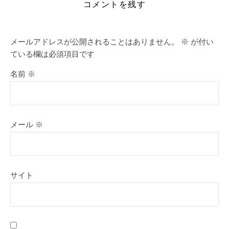
コメントを残す
メールアドレスが公開されることはありません。
※
が付い
ている欄は必須項目です
名前
※
メール
※
サイト