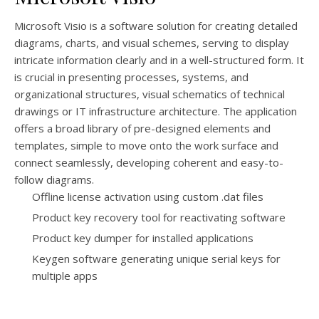
Microsoft Visio is a software solution for creating detailed
diagrams, charts, and visual schemes, serving to display
intricate information clearly and in a well-structured form. It
is crucial in presenting processes, systems, and
organizational structures, visual schematics of technical
drawings or IT infrastructure architecture. The application
offers a broad library of pre-designed elements and
templates, simple to move onto the work surface and
connect seamlessly, developing coherent and easy-to-
follow diagrams.
Offline license activation using custom .dat files
Product key recovery tool for reactivating software
Product key dumper for installed applications
Keygen software generating unique serial keys for
multiple apps