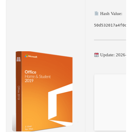
Hash Value:
50d532017a4f0d79
Update: 2026-06