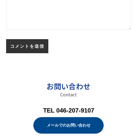
お問い合わせ
Contact
TEL 046-207-9107
メールでのお問い合わせ