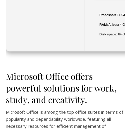
Processor:
1+ GHz fo
RAM:
At least 4 GB
Disk space:
64 GB for
Microsoft Office offers
powerful solutions for work,
study, and creativity.
Microsoft Office is among the top office suites in terms of
popularity and dependability worldwide, featuring all
necessary resources for efficient management of