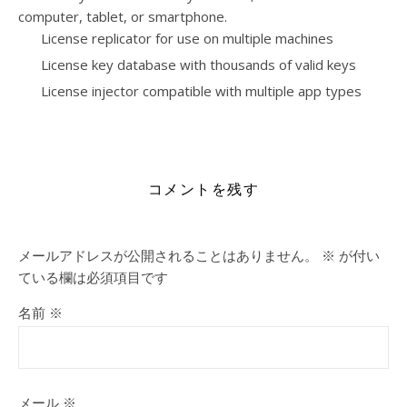
computer, tablet, or smartphone.
License replicator for use on multiple machines
License key database with thousands of valid keys
License injector compatible with multiple app types
https://bicarabali.com/category/vl/
コメントを残す
メールアドレスが公開されることはありません。
※
が付い
ている欄は必須項目です
名前
※
メール
※