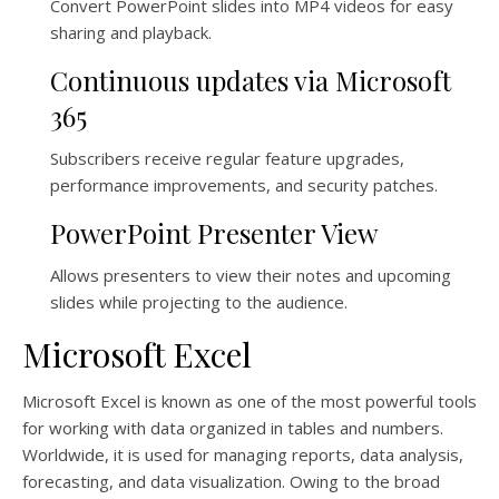
Convert PowerPoint slides into MP4 videos for easy
sharing and playback.
Continuous updates via Microsoft
365
Subscribers receive regular feature upgrades,
performance improvements, and security patches.
PowerPoint Presenter View
Allows presenters to view their notes and upcoming
slides while projecting to the audience.
Microsoft Excel
Microsoft Excel is known as one of the most powerful tools
for working with data organized in tables and numbers.
Worldwide, it is used for managing reports, data analysis,
forecasting, and data visualization. Owing to the broad