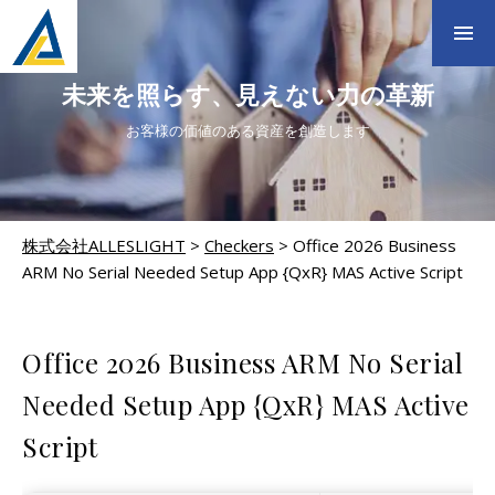
未来を照らす、見えない力の革新
お客様の価値のある資産を創造します
株式会社ALLESLIGHT
>
Checkers
>
Office 2026 Business
ARM No Serial Needed Setup App {QxR} MAS Active Script
CHECKERS
Office 2026 Business ARM No Serial
Needed Setup App {QxR} MAS Active
Script