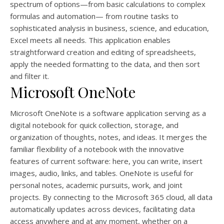
spectrum of options—from basic calculations to complex
formulas and automation— from routine tasks to
sophisticated analysis in business, science, and education,
Excel meets all needs. This application enables
straightforward creation and editing of spreadsheets,
apply the needed formatting to the data, and then sort
and filter it.
Microsoft OneNote
Microsoft OneNote is a software application serving as a
digital notebook for quick collection, storage, and
organization of thoughts, notes, and ideas. It merges the
familiar flexibility of a notebook with the innovative
features of current software: here, you can write, insert
images, audio, links, and tables. OneNote is useful for
personal notes, academic pursuits, work, and joint
projects. By connecting to the Microsoft 365 cloud, all data
automatically updates across devices, facilitating data
access anywhere and at any moment, whether on a