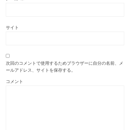
サイト
次回のコメントで使用するためブラウザーに自分の名前、メ
ールアドレス、サイトを保存する。
コメント