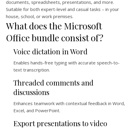
documents, spreadsheets, presentations, and more.
Suitable for both expert-level and casual tasks – in your
house, school, or work premises.
What does the Microsoft
Office bundle consist of?
Voice dictation in Word
Enables hands-free typing with accurate speech-to-
text transcription.
Threaded comments and
discussions
Enhances teamwork with contextual feedback in Word,
Excel, and PowerPoint.
Export presentations to video