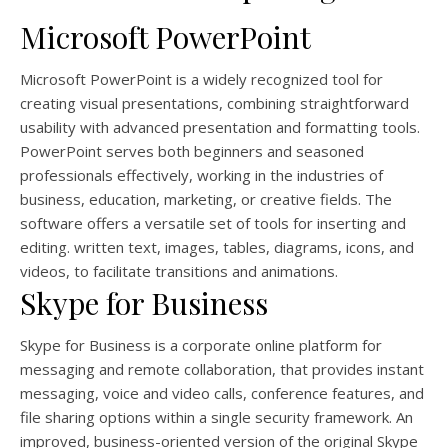
Microsoft PowerPoint
Microsoft PowerPoint is a widely recognized tool for
creating visual presentations, combining straightforward
usability with advanced presentation and formatting tools.
PowerPoint serves both beginners and seasoned
professionals effectively, working in the industries of
business, education, marketing, or creative fields. The
software offers a versatile set of tools for inserting and
editing. written text, images, tables, diagrams, icons, and
videos, to facilitate transitions and animations.
Skype for Business
Skype for Business is a corporate online platform for
messaging and remote collaboration, that provides instant
messaging, voice and video calls, conference features, and
file sharing options within a single security framework. An
improved, business-oriented version of the original Skype