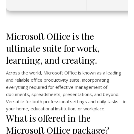
Microsoft Office is the
ultimate suite for work,
learning, and creating.
Across the world, Microsoft Office is known as a leading
and reliable office productivity suite, incorporating
everything required for effective management of
documents, spreadsheets, presentations, and beyond.
Versatile for both professional settings and daily tasks – in
your home, educational institution, or workplace.
What is offered in the
Microsoft Office package?