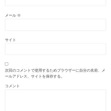
メール
※
サイト
次回のコメントで使用するためブラウザーに自分の名前、メ
ールアドレス、サイトを保存する。
コメント