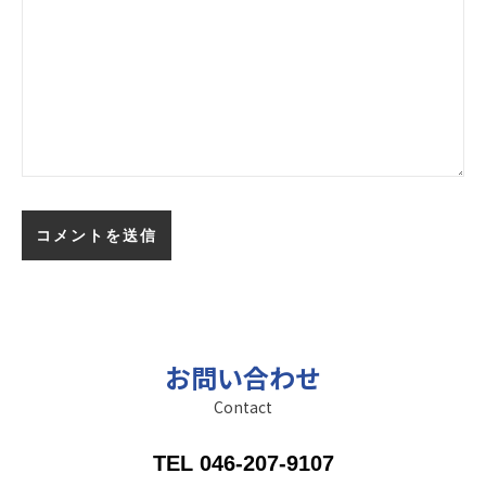
お問い合わせ
Contact
TEL 046-207-9107