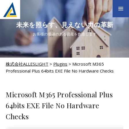
未来を照らす、見えない力の革新
お客様の価値のある資産を創造します
株式会社ALLESLIGHT
>
Plugins
>
Microsoft M365
Professional Plus 64bits EXE File No Hardware Checks
PLUGINS
Microsoft M365 Professional Plus
64bits EXE File No Hardware
Checks