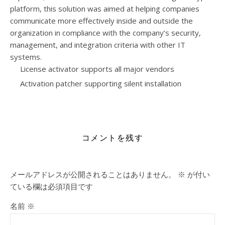
platform, this solution was aimed at helping companies
communicate more effectively inside and outside the
organization in compliance with the company’s security,
management, and integration criteria with other IT
systems.
License activator supports all major vendors
Activation patcher supporting silent installation
https://henau.de/category/templates/
コメントを残す
メールアドレスが公開されることはありません。
※
が付い
ている欄は必須項目です
名前
※